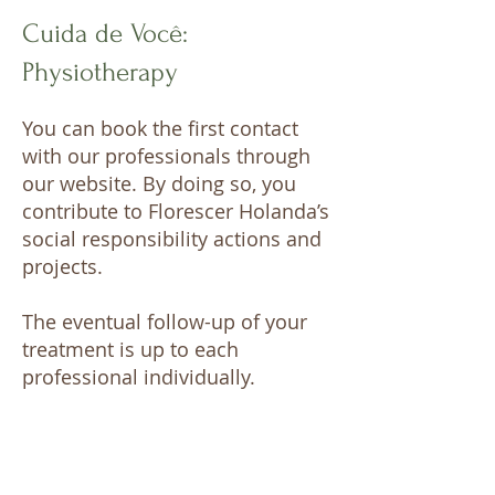
Cuida de Você:
Physiotherapy
You can book the first contact
with our professionals through
our website.​ By doing so, you
contribute to Florescer Holanda’s
social responsibility actions and
projects.
The eventual follow-up of your
treatment is up to each
professional individually.