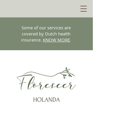
Some of our services are
covered by Dutch health
insurance.
KNOW MORE
.