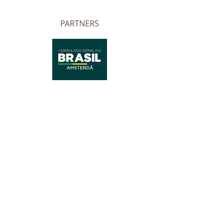
PARTNERS
Website developed by Cecilia Zancan