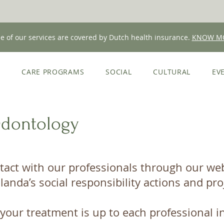
 of our services are covered by Dutch health insurance.
KNOW M
E
CARE PROGRAMS
SOCIAL
CULTURAL
EV
Odontology
tact with our professionals through our webs
landa’s social responsibility actions and pro
your treatment is up to each professional in