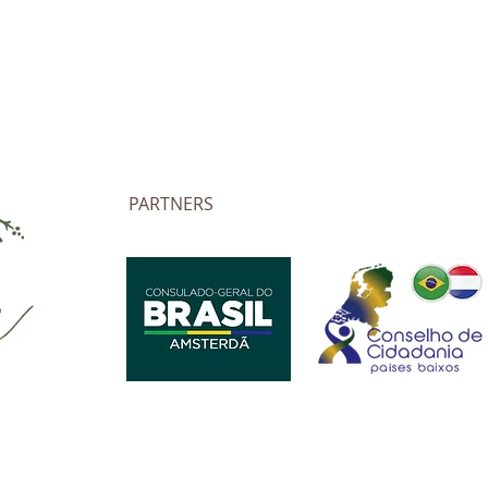
PARTNERS