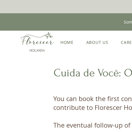
Some
HOME
ABOUT US
CAR
Cuida de Você: 
You can book the first con
contribute to Florescer Ho
The eventual follow-up of 