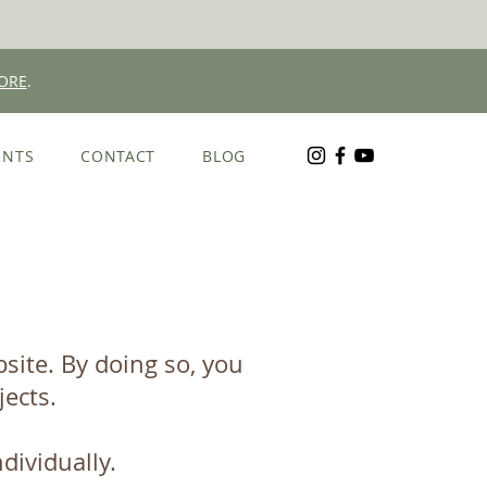
ORE
.
ENTS
CONTACT
BLOG
ite.​ By doing so, you
jects.
dividually.