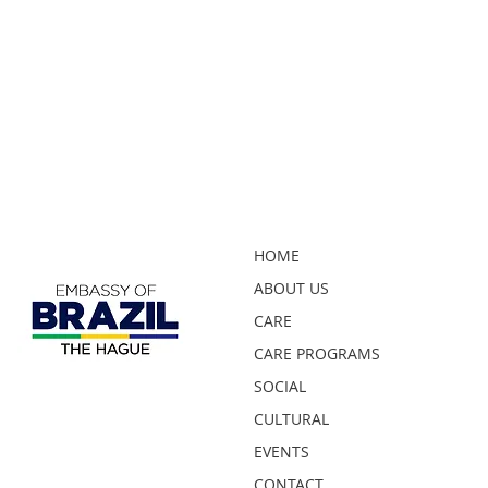
HOME
ABOUT US
CARE
CARE PROGRAMS
SOCIAL
CULTURAL
EVENTS
CONTACT