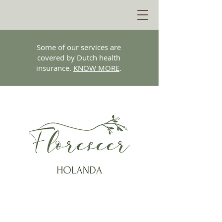
Some of our services are
covered by Dutch health
insurance.
KNOW MORE
.