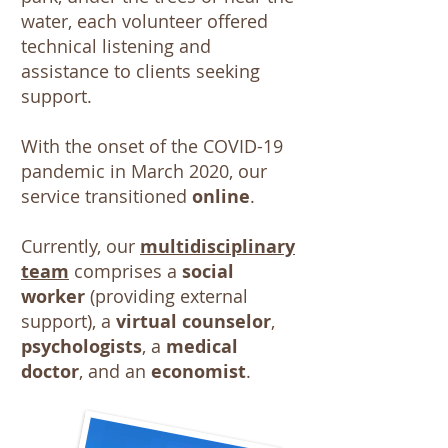
water, each volunteer offered
technical listening and
assistance to clients seeking
support.
With the onset of the COVID-19
pandemic in March 2020, our
service transitioned
online
.
Currently, our
multidisciplinary
team
comprises a
social
worker
(providing external
support), a
virtual counselor
,
psychologists
, a
medical
doctor
, and an
economist
.