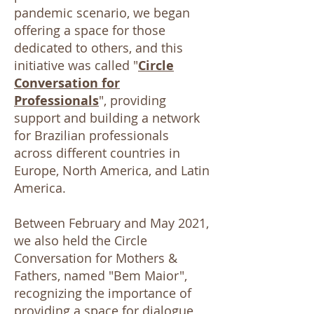
pandemic scenario, we began
offering a space for those
dedicated to others, and this
initiative was called "
Circle
Conversation for
Professionals
", providing
support and building a network
for Brazilian professionals
across different countries in
Europe, North America, and Latin
America.
Between February and May 2021,
we also held the Circle
Conversation for Mothers &
Fathers, named "Bem Maior",
recognizing the importance of
providing a space for dialogue