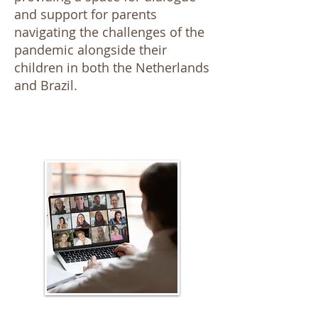
and support for parents
navigating the challenges of the
pandemic alongside their
children in both the Netherlands
and Brazil.