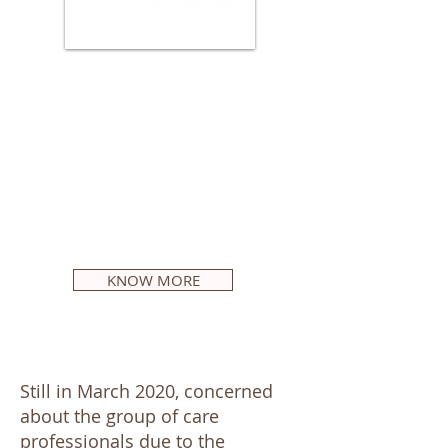
The service takes place
regularly on the first Saturday
of the month and all
Portuguese speakers (over 18
years old) living in the
Netherlands are welcome!
KNOW MORE
Still in March 2020, concerned
about the group of care
professionals due to the