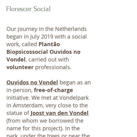
Florescer Social
Our journey in the Netherlands
began in July 2019 with a social
work, called
Plantão
Biopsicossocial Ouvidos no
Vondel
, carried out with
volunteer
professionals.
Ouvidos no Vondel
began as an
in-person,
free-of-charge
initiative. We met at Vondelpark
in Amsterdam, very close to the
statue of
Joost van den Vondel
(from whom we borrowed the
name for this project). In the
park, under the trees or near the