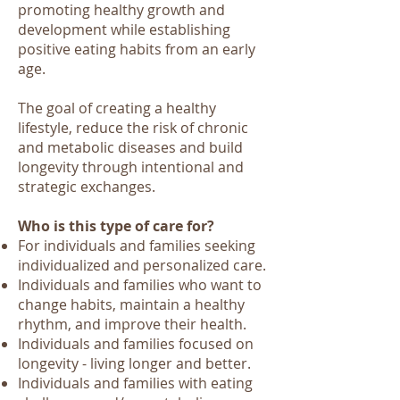
promoting healthy growth and
development while establishing
positive eating habits from an early
age.
The goal of creating a healthy
lifestyle, reduce the risk of chronic
and metabolic diseases and build
longevity through intentional and
strategic exchanges.
Who is this type of care for?
For individuals and families seeking
individualized and personalized care.
Individuals and families who want to
change habits, maintain a healthy
rhythm, and improve their health.
Individuals and families focused on
longevity - living longer and better.
Individuals and families with eating