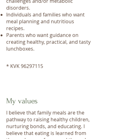
challenges and/or metabolic
disorders.
Individuals and families who want
meal planning and nutritious
recipes.
Parents who want guidance on
creating healthy, practical, and tasty
lunchboxes.
* KVK
96297115
My values
I believe that family meals are the
pathway to raising healthy children,
nurturing bonds, and educating. I
believe that eating is learned from