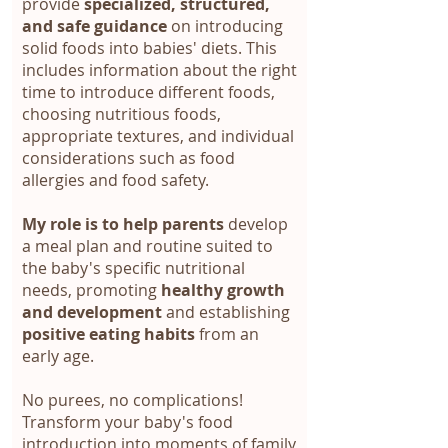
provide
specialized, structured,
and safe guidance
on introducing
solid foods into babies' diets. This
includes information about the right
time to introduce different foods,
choosing nutritious foods,
appropriate textures, and individual
considerations such as food
allergies and food safety.
My role is to help parents
develop
a meal plan and routine suited to
the baby's specific nutritional
needs, promoting
healthy growth
and development
and establishing
positive eating habits
from an
early age.
No purees, no complications!
Transform your baby's food
introduction into moments of family