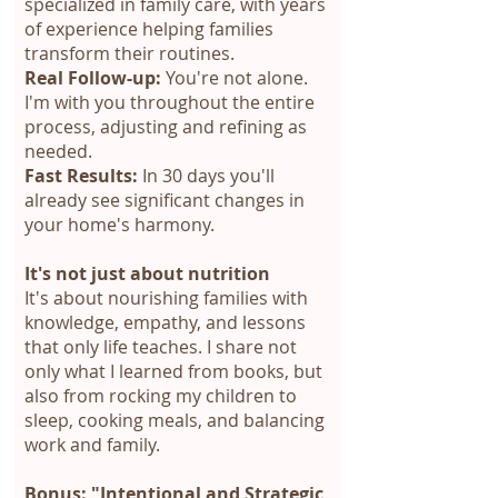
specialized in family care, with years
of experience helping families
transform their routines.
Real Follow-up:
You're not alone.
I'm with you throughout the entire
process, adjusting and refining as
needed.
Fast Results:
In 30 days you'll
already see significant changes in
your home's harmony.
It's not just about nutrition
It's about nourishing families with
knowledge, empathy, and lessons
that only life teaches. I share not
only what I learned from books, but
also from rocking my children to
sleep, cooking meals, and balancing
work and family.
Bonus: "Intentional and Strategic