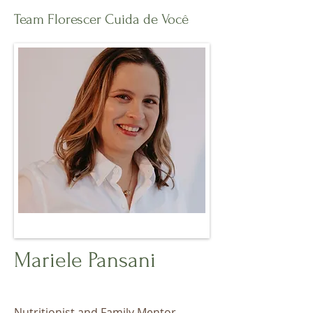
Team Florescer Cuida de Você
Mariele Pansani
Nutritionist and Family Mentor.