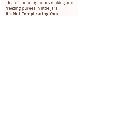
idea of spending hours making and
freezing purees in little jars.
It's Not Complicating Your
Routine:
No fancy recipes or
cooking separately for the baby.
It's Not Spending More:
No need to
buy expensive equipment or special
foods.
There are 4 online sessions lasting
1 hour each to look at your
personal and family questions.
In the sessions, we look at the
foundations of food introduction,
readiness signs, when to start and
what to offer, how to serve foods,
recipes and guidance for each
phase, challenging moments
(constipation, my baby doesn't eat,
my baby eats too much, how to