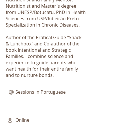
Nutritionist and Master's degree
from UNESP/Botucatu, PhD in Health
Sciences from USP/Ribeirão Preto.
Specialization in Chronic Diseases.
Author of the Pratical Guide "Snack
& Lunchbox" and Co-author of the
book Intentional and Strategic
Families. I combine science and
experience to guide parents who
want health for their entire family
and to nurture bonds.
Sessions in Portuguese
Online