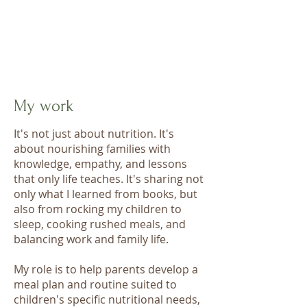
My work
It's not just about nutrition. It's
about nourishing families with
knowledge, empathy, and lessons
that only life teaches. It's sharing not
only what I learned from books, but
also from rocking my children to
sleep, cooking rushed meals, and
balancing work and family life.
My role is to help parents develop a
meal plan and routine suited to
children's specific nutritional needs,