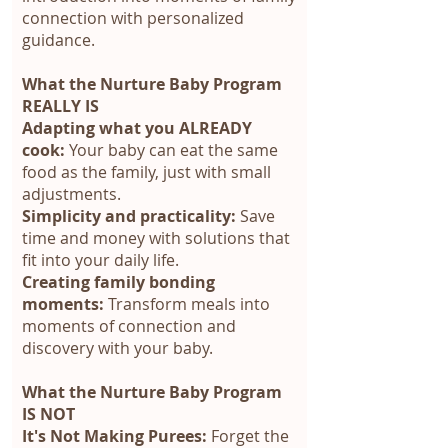
connection with personalized
guidance.
What the Nurture Baby Program
REALLY IS
Adapting what you ALREADY
cook:
Your baby can eat the same
food as the family, just with small
adjustments.
Simplicity and practicality:
Save
time and money with solutions that
fit into your daily life.
Creating family bonding
moments:
Transform meals into
moments of connection and
discovery with your baby.
What the Nurture Baby Program
IS NOT
It's Not Making Purees:
Forget the