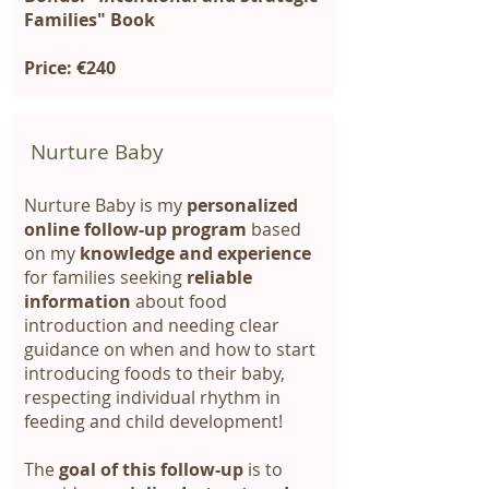
Families" Book
Price: €240
Nurture Baby
Nurture Baby is my
personalized
online follow-up program
based
on my
knowledge and experience
for families seeking
reliable
information
about food
introduction and needing clear
guidance on when and how to start
introducing foods to their baby,
respecting individual rhythm in
feeding and child development!
The
goal of this follow-up
is to