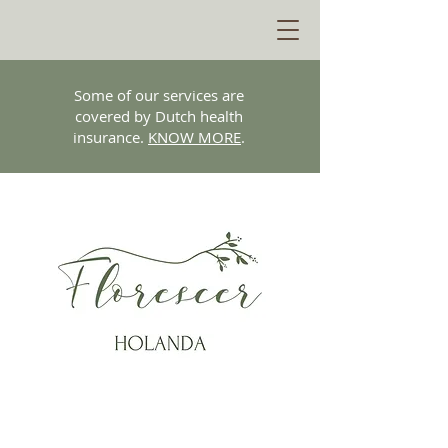
Some of our services are
covered by Dutch health
insurance.
KNOW MORE
.