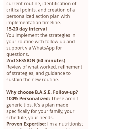
current routine, identification of
critical points, and creation of a
personalized action plan with
implementation timeline.
15-20 day interval
You implement the strategies in
your routine with follow-up and
support via WhatsApp for
questions.
2nd SESSION (60 minutes)
Review of what worked, refinement
of strategies, and guidance to
sustain the new routine.
Why choose B.A.S.E. Follow-up?
100% Personalized:
These aren't
generic tips. It's a plan made
specifically for your family, your
schedule, your needs.
Proven Expertise:
I'm a nutritionist