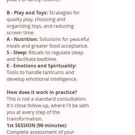
B - Play and Toys:
Strategies for
quality play, choosing and
organizing toys, and reducing
screen time.
A - Nutrition:
Solutions for peaceful
meals and greater food acceptance.
S - Sleep:
Rituals to regulate sleep
and facilitate bedtime.
E - Emotions and Spirituality:
Tools to handle tantrums and
develop emotional intelligence.
How does it work in practice?
This is not a standard consultation.
It's close follow-up, where I'll be with
you at every step of the
transformation.
1st SESSION (90 minutes)
Complete assessment of your