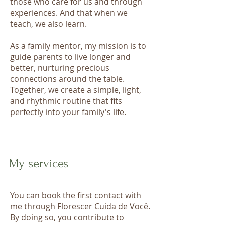
those who care for us and through
experiences. And that when we
teach, we also learn.
As a family mentor, my mission is to
guide parents to live longer and
better, nurturing precious
connections around the table.
Together, we create a simple, light,
and rhythmic routine that fits
perfectly into your family's life.
My services
You can book the first contact with
me through Florescer Cuida de Você.​
By doing so, you contribute to