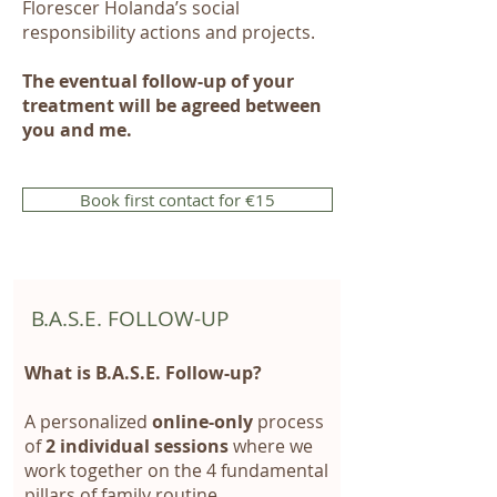
Florescer Holanda’s social
responsibility actions and projects.
The eventual follow-up of your
treatment will be agreed between
you and me.
Book first contact for €15
B.A.S.E. FOLLOW-UP
What is B.A.S.E. Follow-up?
A personalized
online-only
process
of
2 individual sessions
where we
work together on the 4 fundamental
pillars of family routine.