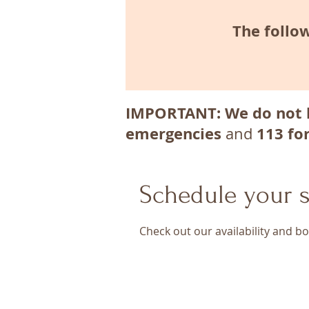
The follow
IMPORTANT: We do not 
emergencies
113 fo
and
Schedule your s
Check out our availability and b