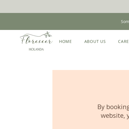
Some
HOME
ABOUT US
CAR
By booking
website, 