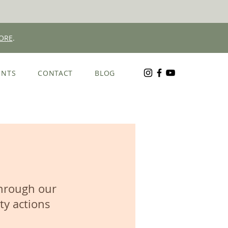
ORE
.
ENTS
CONTACT
BLOG
through our
ty actions