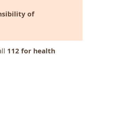
sibility of
112 for health
all