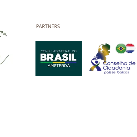
PARTNERS