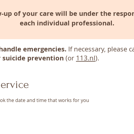
-up of your care will be under the respon
each individual professional.
handle emergencies.
If necessary, please c
r suicide prevention
(or
113.nl
).
ervice
ook the date and time that works for you