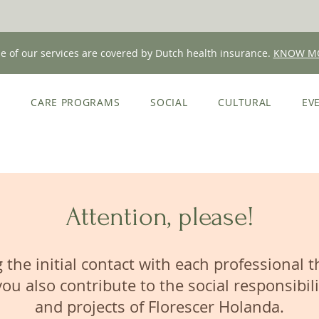
 of our services are covered by Dutch health insurance.
KNOW M
E
CARE PROGRAMS
SOCIAL
CULTURAL
EV
Attention, please!
 the initial contact with each professional 
you also contribute to the social responsibili
and projects of Florescer Holanda.