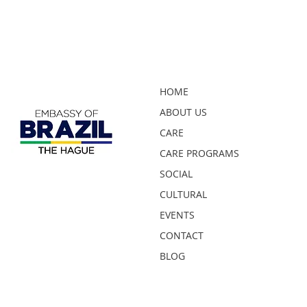
HOME
ABOUT US
CARE
CARE PROGRAMS
SOCIAL
CULTURAL
EVENTS
CONTACT
BLOG